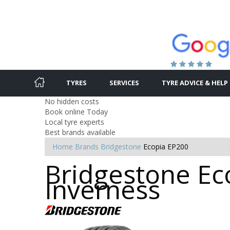
TYRES
SERVICES
TYRE ADVICE & HELP
No hidden costs
Book online Today
Local tyre experts
Best brands available
Home
Brands
Bridgestone
Ecopia EP200
Bridgestone Eco
Inverness