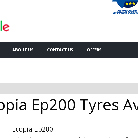
ABOUT US
CONTACT US
OFFERS
pia Ep200 Tyres Ava
Ecopia Ep200