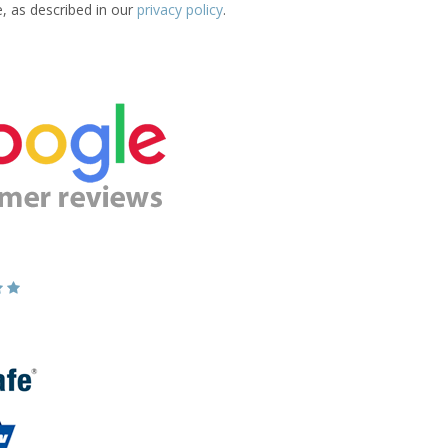
e, as described in our
privacy policy
.