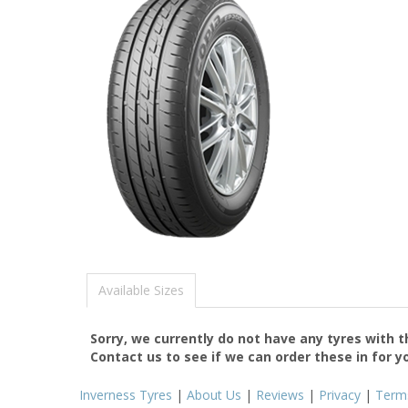
Available Sizes
Sorry, we currently do not have any tyres with 
Contact us to see if we can order these in for y
Inverness Tyres
|
About Us
|
Reviews
|
Privacy
|
Term