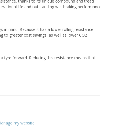
esistance, thanks to its unique compound and tread
perational life and outstanding wet braking performance
 in mind. Because it has a lower rolling resistance
ing to greater cost savings, as well as lower CO2
l a tyre forward. Reducing this resistance means that
anage my website