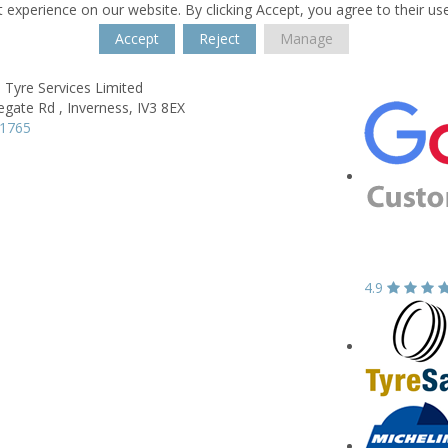
 experience on our website. By clicking Accept, you agree to their us
Accept
Reject
Manage
 Tyre Services Limited
egate Rd ,
Inverness,
IV3 8EX
11765
4.9