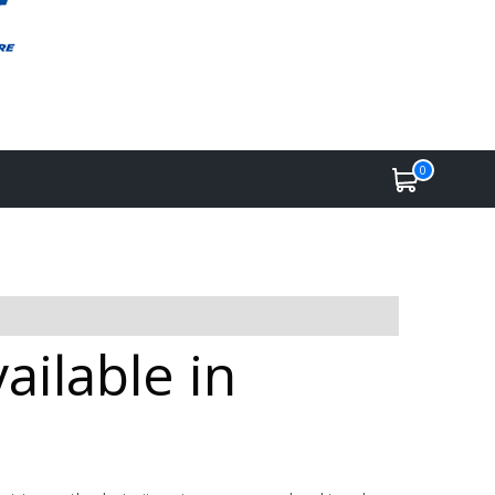
0
ilable in