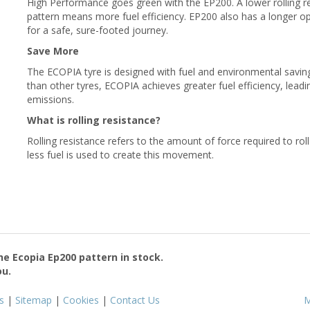
High Performance goes green with the EP200. A lower rolling r
pattern means more fuel efficiency. EP200 also has a longer o
for a safe, sure-footed journey.
Save More
The ECOPIA tyre is designed with fuel and environmental savings
than other tyres, ECOPIA achieves greater fuel efficiency, lead
emissions.
What is rolling resistance?
Rolling resistance refers to the amount of force required to rol
less fuel is used to create this movement.
the
Ecopia Ep200
pattern in stock.
ou.
s
|
Sitemap
|
Cookies
|
Contact Us
M