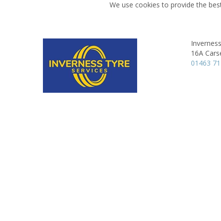
We use cookies to provide the best
Inverness
16A Cars
01463 7