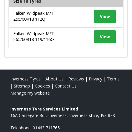
Size 18 Tyres
Falken Wildpeak M/T
View
255/60R18 112Q
Falken Wildpeak M/T
View
265/60R18 119/116Q
Inverness Tyres
|
About Us
|
Reviews
|
Privacy
|
Terms
|
Sitemap
|
Cookies
|
Contact Us
Manage my website
Inverness Tyre Services Limited
16A Carsegate Rd
Inverness
Inverness-shire
IV3 8EX
Telephone:
01463 711765