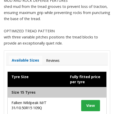
MUD AND ROCK DEFENSE FEATURES
shed mud from the tread grooves to prevent loss of traction,
ensuring maximum grip while preventing rocks from puncturing
the base of the tread.
OPTIMIZED TREAD PATTERN
with three variable pitches positions the tread blocks to
provide an exceptionally quiet ride.
Available Sizes
Reviews
Tyre Size
Fully fitted price
per tyre
Size 15 Tyres
Falken Wildpeak M/T
View
31/10.50R15 109Q