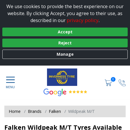
We use cookies to provide the best experience on our
website. By clicking Accept, you agree to their use, as
privacy policy
described in our
.
Accept
Reject
Manage
0
Home
Brands
Falken
Wildpeak M/T
Falken Wildpeak M/T Tyres Available