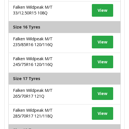
Falken Wildpeak M/T
View
33/12.50R15 108Q
Size 16 Tyres
Falken Wildpeak M/T
View
235/85R16 120/116Q
Falken Wildpeak M/T
View
245/75R16 120/116Q
Size 17 Tyres
Falken Wildpeak M/T
View
265/70R17 121Q
Falken Wildpeak M/T
View
285/70R17 121/118Q