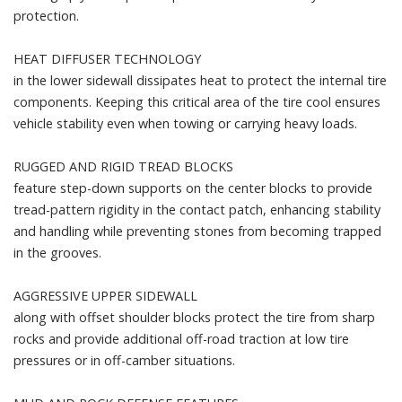
protection.
HEAT DIFFUSER TECHNOLOGY
in the lower sidewall dissipates heat to protect the internal tire
components. Keeping this critical area of the tire cool ensures
vehicle stability even when towing or carrying heavy loads.
RUGGED AND RIGID TREAD BLOCKS
feature step-down supports on the center blocks to provide
tread-pattern rigidity in the contact patch, enhancing stability
and handling while preventing stones from becoming trapped
in the grooves.
AGGRESSIVE UPPER SIDEWALL
along with offset shoulder blocks protect the tire from sharp
rocks and provide additional off-road traction at low tire
pressures or in off-camber situations.