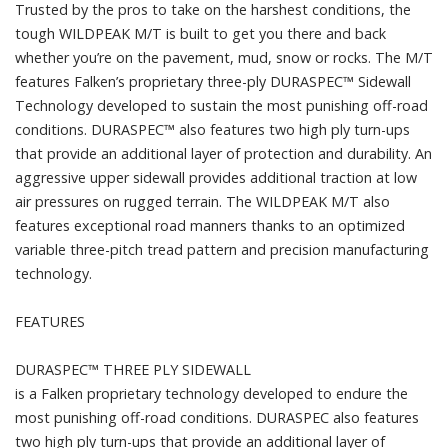
Trusted by the pros to take on the harshest conditions, the
tough WILDPEAK M/T is built to get you there and back
whether you’re on the pavement, mud, snow or rocks. The M/T
features Falken’s proprietary three-ply DURASPEC™ Sidewall
Technology developed to sustain the most punishing off-road
conditions. DURASPEC™ also features two high ply turn-ups
that provide an additional layer of protection and durability. An
aggressive upper sidewall provides additional traction at low
air pressures on rugged terrain. The WILDPEAK M/T also
features exceptional road manners thanks to an optimized
variable three-pitch tread pattern and precision manufacturing
technology.
FEATURES
DURASPEC™ THREE PLY SIDEWALL
is a Falken proprietary technology developed to endure the
most punishing off-road conditions. DURASPEC also features
two high ply turn-ups that provide an additional layer of