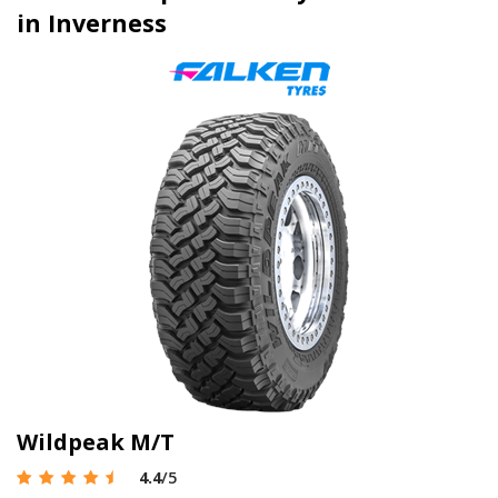
in Inverness
Wildpeak M/T
4.4
/5