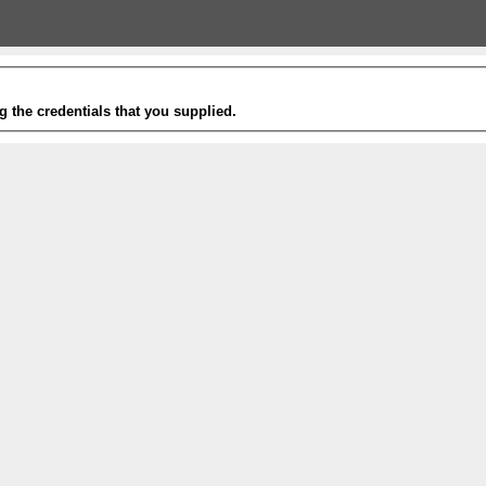
g the credentials that you supplied.