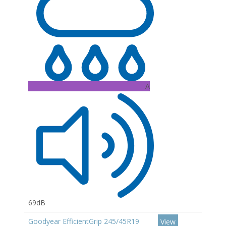
A
69dB
Goodyear EfficientGrip 245/45R19
View