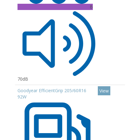
B
70dB
Goodyear EfficientGrip 205/60R16
View
92W