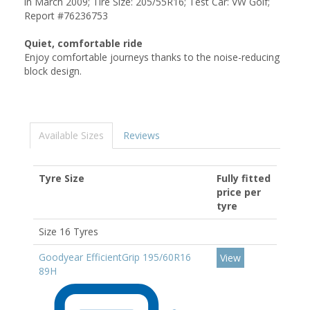
in March 2009; Tire Size: 205/55R16; Test Car: VW Golf;
Report #76236753
Quiet, comfortable ride
Enjoy comfortable journeys thanks to the noise-reducing
block design.
Available Sizes
Reviews
Tyre Size
Fully fitted
price per
tyre
Size 16 Tyres
Goodyear EfficientGrip 195/60R16
View
89H