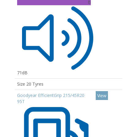
B
71dB
Size 20 Tyres
Goodyear EfficientGrip 215/45R20
View
95T