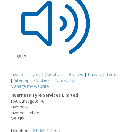
68dB
Inverness Tyres
|
About Us
|
Reviews
|
Privacy
|
Terms
|
Sitemap
|
Cookies
|
Contact Us
Manage my website
Inverness Tyre Services Limited
16A Carsegate Rd
Inverness
Inverness-shire
IV3 8EX
Telephone:
01463 711765