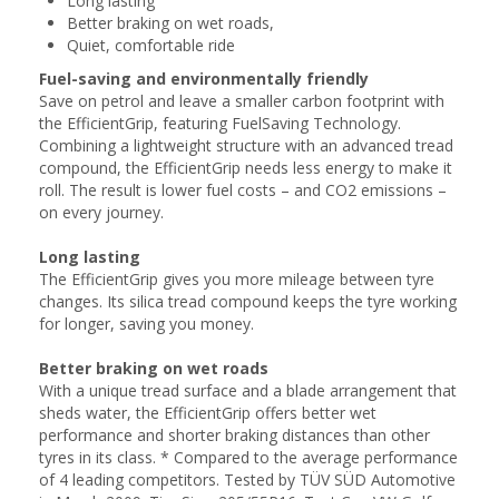
Long lasting
Better braking on wet roads,
Quiet, comfortable ride
Fuel-saving and environmentally friendly
Save on petrol and leave a smaller carbon footprint with
the EfficientGrip, featuring FuelSaving Technology.
Combining a lightweight structure with an advanced tread
compound, the EfficientGrip needs less energy to make it
roll. The result is lower fuel costs – and CO2 emissions –
on every journey.
Long lasting
The EfficientGrip gives you more mileage between tyre
changes. Its silica tread compound keeps the tyre working
for longer, saving you money.
Better braking on wet roads
With a unique tread surface and a blade arrangement that
sheds water, the EfficientGrip offers better wet
performance and shorter braking distances than other
tyres in its class. * Compared to the average performance
of 4 leading competitors. Tested by TÜV SÜD Automotive