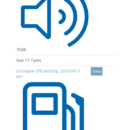
70dB
Size 17 Tyres
Goodyear EfficientGrip 205/50R17
View
89Y