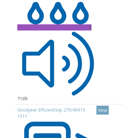
A
71dB
Goodyear EfficientGrip 275/40R19
View
101Y