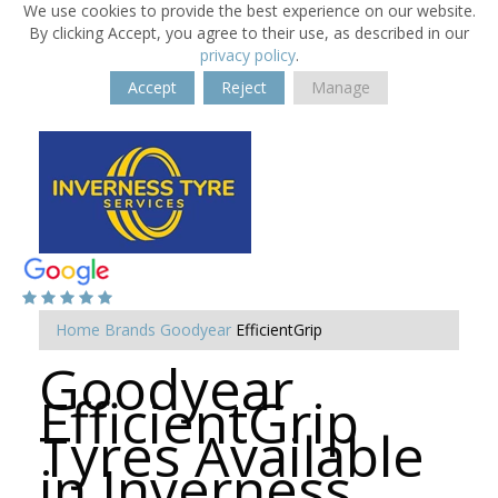
We use cookies to provide the best experience on our website.
By clicking Accept, you agree to their use, as described in our
privacy policy
.
Accept
Reject
Manage
Home
Brands
Goodyear
EfficientGrip
Goodyear
EfficientGrip
Tyres Available
in Inverness