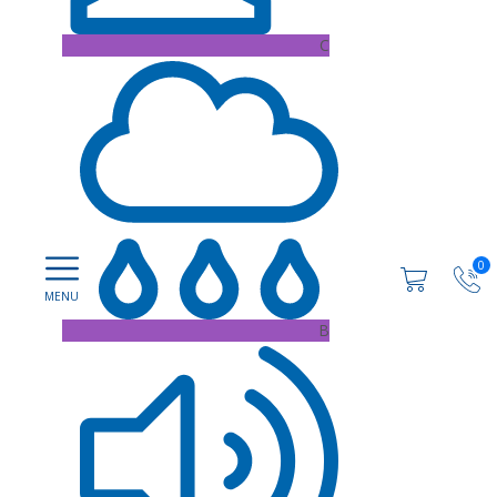
C
0
B