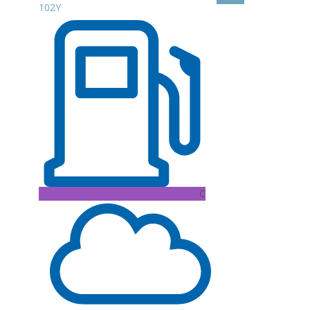
102Y
C