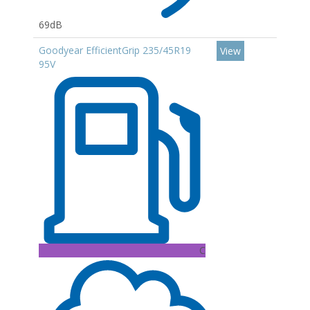
69dB
Goodyear EfficientGrip 235/45R19
View
95V
C