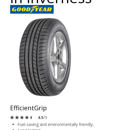
EfficientGrip
4.5
/5
Fuel-saving and environmentally friendly,