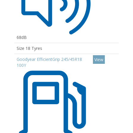
68dB
Size 18 Tyres
Goodyear EfficientGrip 245/45R18
View
100Y