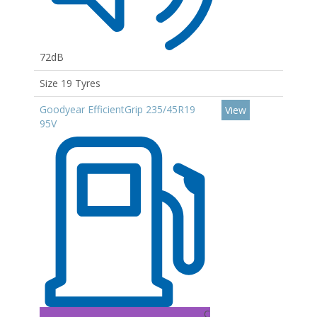
72dB
Size 19 Tyres
Goodyear EfficientGrip 235/45R19
View
95V
C