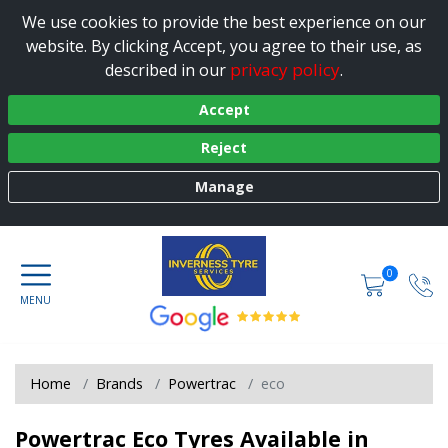
We use cookies to provide the best experience on our
website. By clicking Accept, you agree to their use, as
privacy policy
described in our
.
Accept
Reject
Manage
0
Home
Brands
Powertrac
eco
Powertrac Eco Tyres Available in